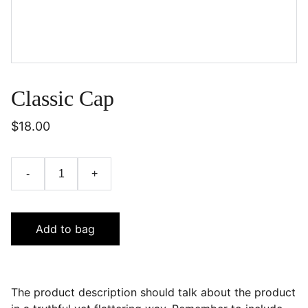
Classic Cap
$18.00
-
+
Add to bag
The product description should talk about the product