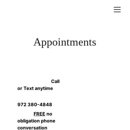
Appointments
                             Call 
or Text anytime
972 380-4848
FREE
 no 
obligation phone 
conversation              