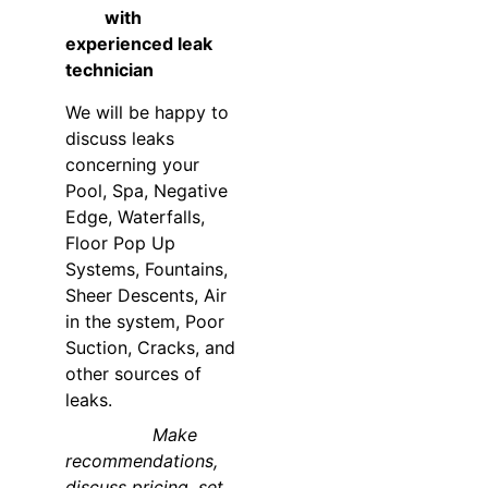
         with 
experienced leak 
technician
We will be happy to 
discuss leaks 
concerning your 
Pool, Spa, Negative 
Edge, Waterfalls, 
Floor Pop Up 
Systems, Fountains, 
Sheer Descents, Air 
in the system, Poor 
Suction, Cracks, and 
other sources of 
leaks. 
                Make 
recommendations, 
discuss pricing, set 