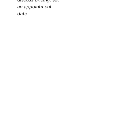
an appointment 
date 